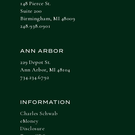
148 Pierce St.
Suite 200
Birmingham, MI 48009
248.938.0901
ANN ARBOR
229 Depot St.
Ann Arbor, MI 48104
734.234.6792
INFORMATION
Charles Schwab
eMoney
Disclosure