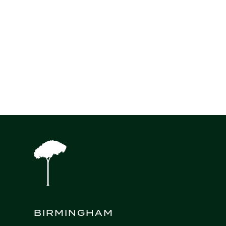
Source: Reuters
Next Insight
BIRMINGHAM