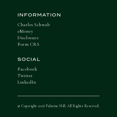
INFORMATION
Charles Schwab
eMoney
Disclosure
Form CRS
SOCIAL
Facebook
Twitter
LinkedIn
© Copyright 2026 Palatine Hill. All Rights Reserved.