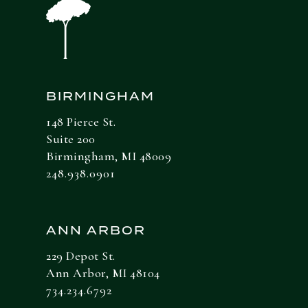
BIRMINGHAM
148 Pierce St.
Suite 200
Birmingham, MI 48009
248.938.0901
ANN ARBOR
229 Depot St.
Ann Arbor, MI 48104
734.234.6792