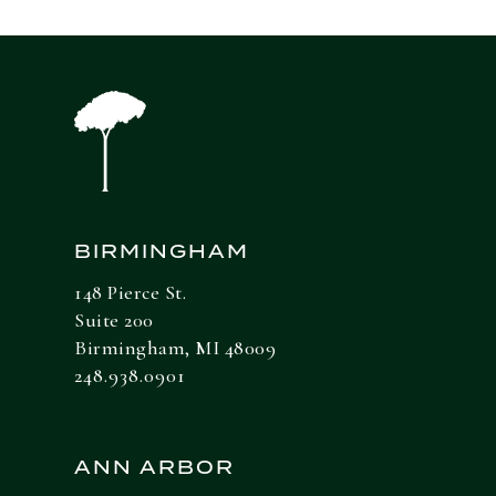
BIRMINGHAM
148 Pierce St.
Suite 200
Birmingham, MI 48009
248.938.0901
ANN ARBOR