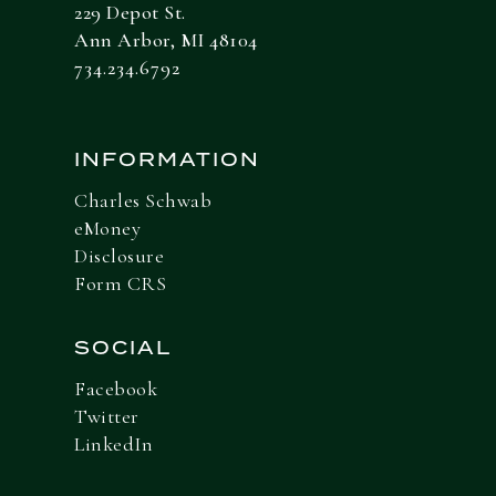
229 Depot St.
Ann Arbor, MI 48104
734.234.6792
INFORMATION
Charles Schwab
eMoney
Disclosure
Form CRS
SOCIAL
Facebook
Twitter
LinkedIn