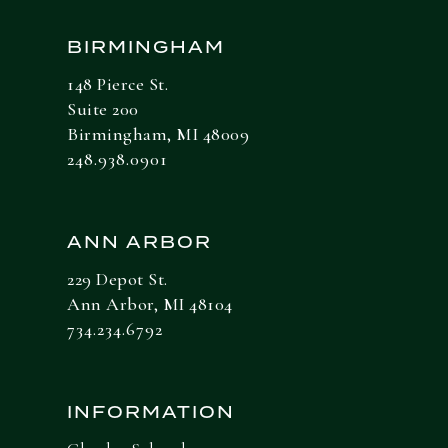
BIRMINGHAM
148 Pierce St.
Suite 200
Birmingham, MI 48009
248.938.0901
ANN ARBOR
229 Depot St.
Ann Arbor, MI 48104
734.234.6792
INFORMATION