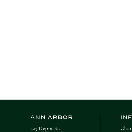
elped raise worker pay. Real
re up 1.1% from a year ago,
ANN ARBOR
IN
229 Depot St.
Char