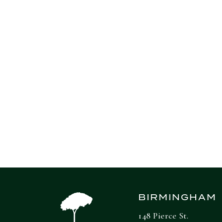
The comparatively tame inflation levels h
wages increased 0.3% on the month and we
the BLS said in a separate release.
Source: CNBC
BIRMINGHAM
148 Pierce St.