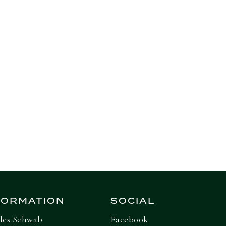
Next Insight
FORMATION
SOCIAL
les Schwab
Facebook