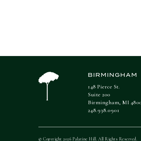
any investment decisions.
BIRMINGHAM
148 Pierce St.
Suite 200
Birmingham, MI 480
248.938.0901
© Copyright 2026 Palatine Hill. All Rights Reserved.