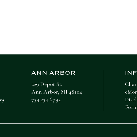
ANN ARBOR
IN
229 Depot St.
Char
Ann Arbor, MI 48104
eMo
09
734.234.6792
Disc
For