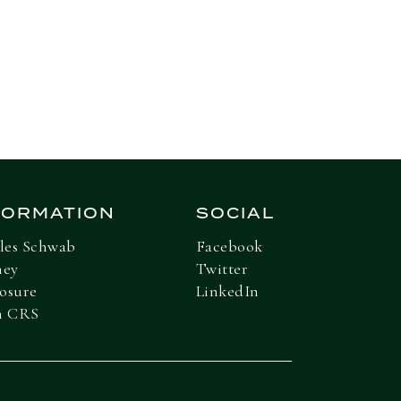
Next Insight
FORMATION
SOCIAL
les Schwab
Facebook
ney
Twitter
losure
LinkedIn
m CRS