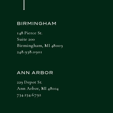
BIRMINGHAM
148 Pierce St.
Suite 200
Birmingham, MI 48009
248.938.0901
ANN ARBOR
229 Depot St.
Ann Arbor, MI 48104
734.234.6792